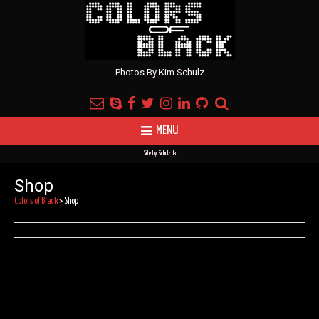
Photos By Kim Schulz
MENU
Site by
Schulz.dk
Shop
Colors of Black
>
Shop