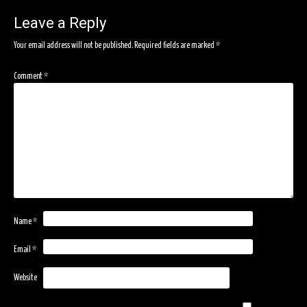
navigation
Leave a Reply
Your email address will not be published.
Required fields are marked
*
Comment
*
Name
*
Email
*
Website