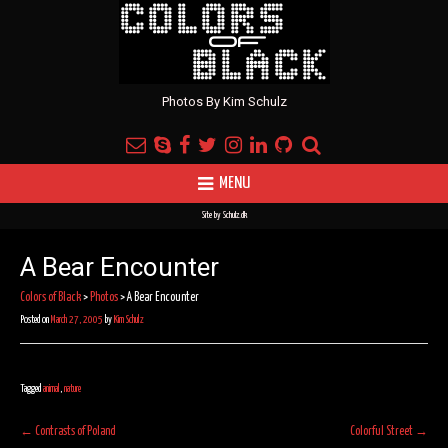
Photos By Kim Schulz
MENU
Site by
Schulz.dk
A Bear Encounter
Colors of Black
>
Photos
>
A Bear Encounter
Posted on
March 27, 2005
by
Kim Schulz
Tagged
animal
,
nature
Post
←
Contrasts of Poland
Colorful Street
→