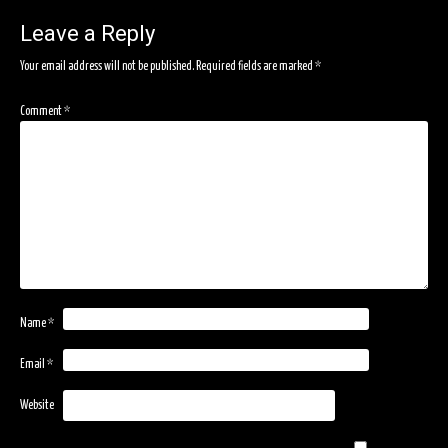
navigation
Leave a Reply
Your email address will not be published.
Required fields are marked
*
Comment
*
Name
*
Email
*
Website