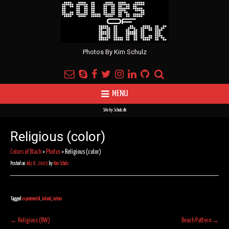
Photos By Kim Schulz
MENU
Site by
Schulz.dk
Religious (color)
Colors of Black
>
Photos
>
Religious (color)
Posted on
July 8, 2005
by
Kim Schulz
Tagged
experimental
,
Ireland
,
nature
Post
←
Religious (BW)
Beach Pattern
→