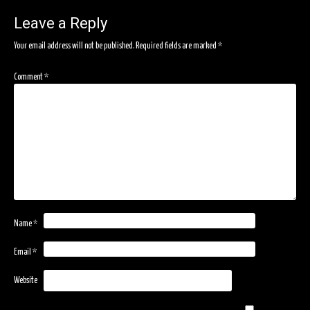
navigation
Leave a Reply
Your email address will not be published.
Required fields are marked
*
Comment
*
Name
*
Email
*
Website