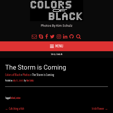
Photos By Kim Schulz
MENU
Site by
Schulz.dk
The Storm is Coming
Colors of Black
>
Photos
>
The Storm is Coming
Posted on
July 9, 2005
by
Kim Schulz
Tagged
Ireland
,
nature
Post
←
Catching a fish
Irish Flower
→