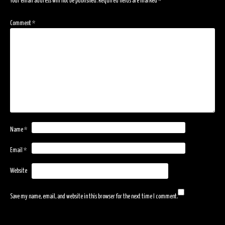
Your email address will not be published.
Required fields are marked
*
Comment
*
Name
*
Email
*
Website
Save my name, email, and website in this browser for the next time I comment.