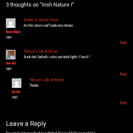
navigation
3 thoughts on “
Irish Nature I
”
October 27, 2010 at 7:53 pm
Are the colours real? Looks very intense.
Rasmus Abildgren
says:
Reply
February 5, 2011 at 6:54 pm
Great shot, fantastic colors and what lights ! I love it !
Olivier Rault
says:
Reply
February 5, 2011 at 9:45 pm
Thanks.
Kim Schulz
says:
Reply
Leave a Reply