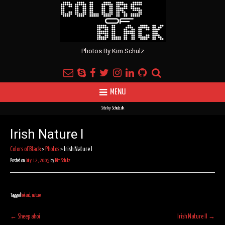
Photos By Kim Schulz
MENU
Site by
Schulz.dk
Irish Nature I
Colors of Black
>
Photos
>
Irish Nature I
Posted on
July 12, 2005
by
Kim Schulz
Tagged
Ireland
,
nature
Post
←
Sheep ahoi
Irish Nature II
→