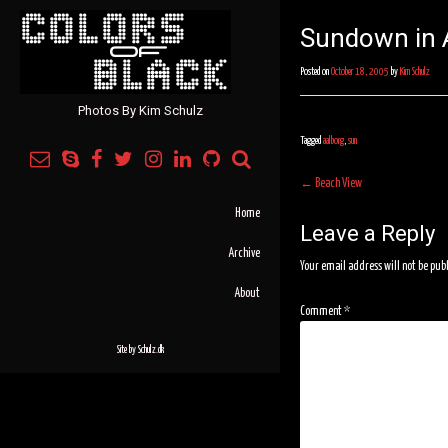
Sundown in A
Posted on
October 18, 2005
by
Kim Schulz
Photos By Kim Schulz
Tagged
aalborg
,
sun
Post
←
Beach View
navigation
Home
Leave a Reply
Archive
Your email address will not be pub
About
Comment
*
Site by
Schulz.dk