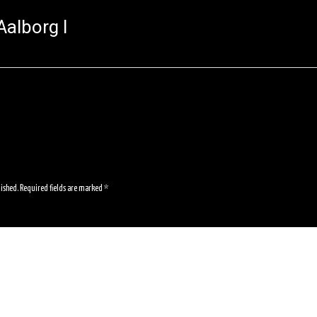
alborg I
lished.
Required fields are marked
*