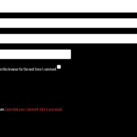
n this browser for the next time I comment.
spam.
Learn how your comment data is processed
.