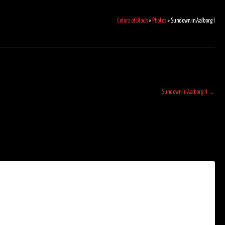
Colors of Black
>
Photos
>
Sundown in Aalborg I
Sundown in Aalborg II
→