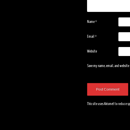
Name
*
Email
*
Website
Save my name, email, and website i
This site uses Akismet to reduce 