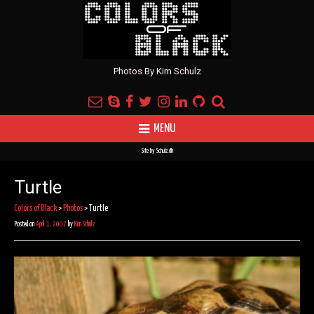
Photos By Kim Schulz
MENU
Site by
Schulz.dk
Turtle
Colors of Black
>
Photos
>
Turtle
Posted on
April 1, 2007
by
Kim Schulz