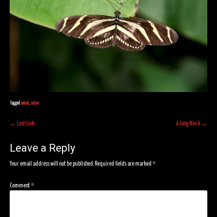
Tagged
animal
,
nature
Post
←
Lost Link
A long Neck
→
navigation
Leave a Reply
Your email address will not be published.
Required fields are marked
*
Comment
*