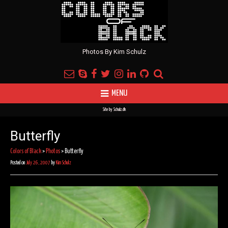
Photos By Kim Schulz
MENU
Site by
Schulz.dk
Butterfly
Colors of Black
>
Photos
>
Butterfly
Posted on
July 26, 2007
by
Kim Schulz