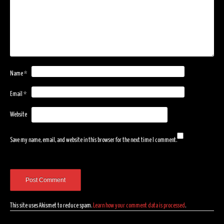
Name
*
Email
*
Website
Save my name, email, and website in this browser for the next time I comment.
This site uses Akismet to reduce spam.
Learn how your comment data is processed
.