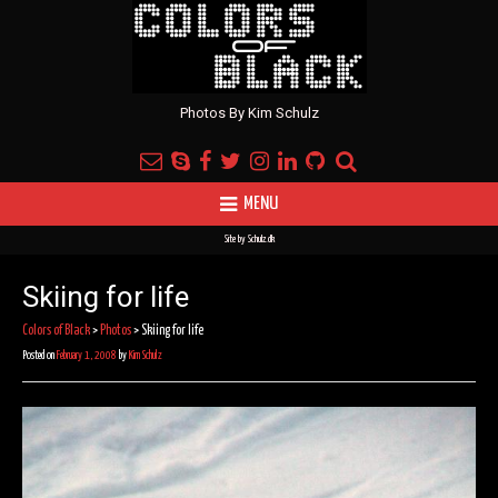
Photos By Kim Schulz
MENU
Site by
Schulz.dk
Skiing for life
Colors of Black
>
Photos
>
Skiing for life
Posted on
February 1, 2008
by
Kim Schulz