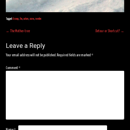
Tagged
closeup
,
fun
,
nature
,
snow
,
sweden
Post
←
The Mother-tree
Detour or Shortcut?
→
navigation
Leave a Reply
Your email address will not be published.
Required fields are marked
*
Comment
*
Name
*