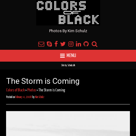
Photos By Kim Schulz
MENU
Site by
Schulz.dk
The Storm is Coming
Colors of Black
>
Photos
>
The Storm is Coming
Posted on
February 4, 2008
by
Kim Schulz