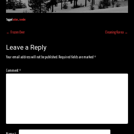
Tagged
nature
,
sweden
Post
←
Frozen Over
Cleaning Korea
→
navigation
Leave a Reply
Your email address will not be published.
Required fields are marked
*
Comment
*