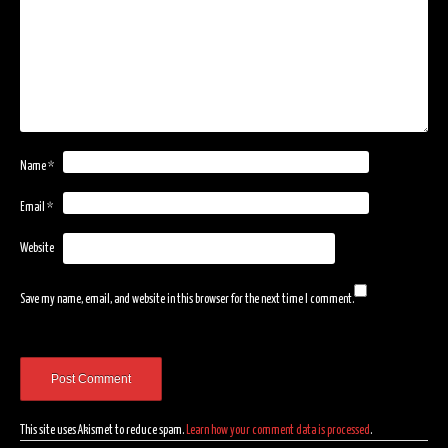
Name
*
Email
*
Website
Save my name, email, and website in this browser for the next time I comment.
This site uses Akismet to reduce spam.
Learn how your comment data is processed
.