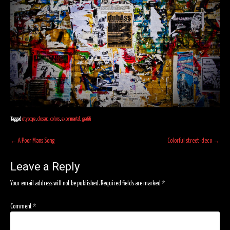
Tagged
cityscape
,
closeup
,
colors
,
experimental
,
grafiti
Post
←
A Poor Mans Song
Colorful street-deco
→
navigation
Leave a Reply
Your email address will not be published.
Required fields are marked
*
Comment
*