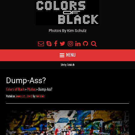
Photos By Kim Schulz
MENU
Site by
Schulz.dk
Dump-Ass?
Colors of Black
>
Photos
>
Dump-Ass?
Posted on
January 15, 2009
by
Kim Schulz