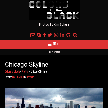
Photos By Kim Schulz
MENU
Site by
Schulz.dk
Chicago Skyline
Colors of Black
>
Photos
>
Chicago Skyline
Posted on
May 11, 2009
by
Kim Schulz