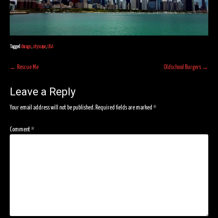
Tagged
chicago
,
cityscape
,
USA
Post
←
Rescue Me
Oldschool Burgers
→
navigation
Leave a Reply
Your email address will not be published.
Required fields are marked
*
Comment
*