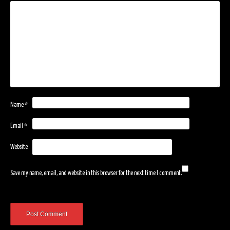
Name
*
Email
*
Website
Save my name, email, and website in this browser for the next time I comment.