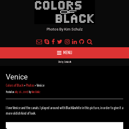
Photos By Kim Schulz
MENU
Site by
Schulz.dk
Venice
Colors of Black
>
Photos
>
Venice
Posted on
July 16, 2009
by
Kim Schulz
I love Venice and the canals. I played around with Black&white in this picture, in order to give it a
more oldish kind of look.