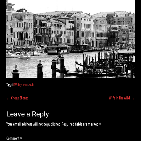
Tagged
BW
,
italy
,
venice
,
water
Post
←
Cheap Stones
Wife in the wild
→
navigation
Leave a Reply
Your email address will not be published.
Required fields are marked
*
Comment
*