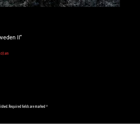
weden II
”
1:03 am
lished.
Required fields are marked
*