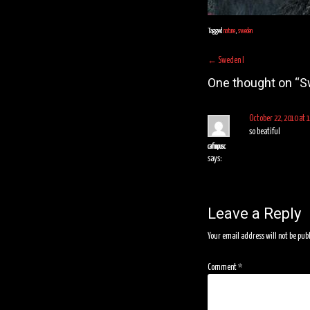
Tagged
nature
,
sweden
Post
←
Sweden I
navigation
One thought on “
S
October 22, 2010 at 
so beatiful
cafmpusc
says:
Leave a Reply
Your email address will not be pub
Comment
*