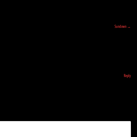
Sundown
→
Reply