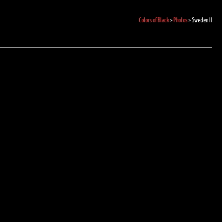
Colors of Black
>
Photos
>
Sweden II