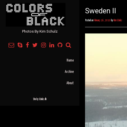
Sweden II
Posted on
February 16, 2010
by
Kim Schulz
Photos By Kim Schulz
Home
Archive
About
Site by
Schulz.dk