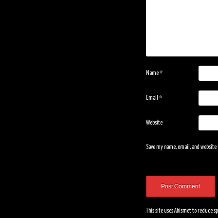
Name
*
Email
*
Website
Save my name, email, and website i
This site uses Akismet to reduce 