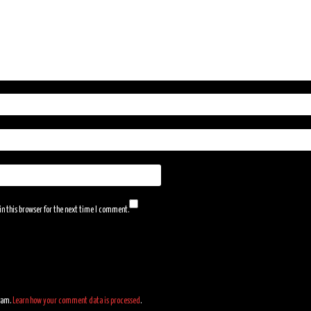
n this browser for the next time I comment.
spam.
Learn how your comment data is processed
.