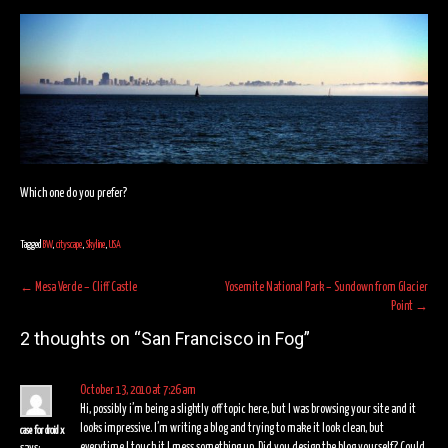
Which one do you prefer?
Tagged
BW
,
cityscape
,
Skyline
,
USA
Post
←
Mesa Verde – Cliff Castle
Yosemite National Park – Sundown from Glacier
Point
→
navigation
2 thoughts on “
San Francisco in Fog
”
October 13, 2010 at 7:26 am
Hi, possibly i’m being a slightly off topic here, but I was browsing your site and it
looks impressive. I’m writing a blog and trying to make it look clean, but
case for droid x
everytime I touch it I mess something up. Did you design the blog yourself? Could