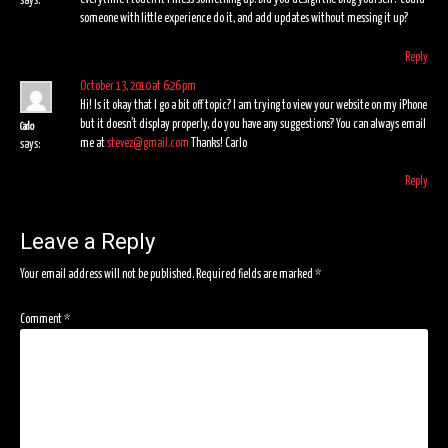
says:
someone with little experience do it, and add updates without messing it up?
Reply
October 13, 2010 at 6:26 pm
Hi! Is it okay that I go a bit off topic? I am trying to view your website on my iPhone
but it doesn’t display properly, do you have any suggestions? You can always email
Carlo
me at
stevez@gmail.com
Thanks! Carlo
says:
Reply
Leave a Reply
Your email address will not be published.
Required fields are marked
*
Comment
*