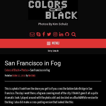
Photos By Kim Schulz
MENU
Site by
Schulz.dk
San Francisco in Fog
Colors of Black
>
Photos
>
San Francisco in Fog
Posted on
October 12, 2010
by
Kim Schulz
This is a photo I took from the shore you get to if you cross the Golden Gate Bridge in San
Francisco. The day i went there, a fog was covering most of the city. I think it gave it all a quite
dramatic look. I played around with the photo a bit and decided on a Black&White version for
the blog. I also did make a cross-posting version that looked like this: