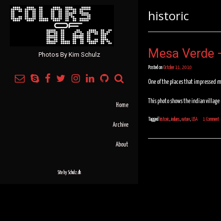
historic
Mesa Verde –
Photos By Kim Schulz
Posted on
October 11, 2010
One of the places that impressed m
This photo shows the indian village
Home
Tagged
historic
,
indians
,
nature
,
USA
1 Comment
Archive
About
Site by
Schulz.dk