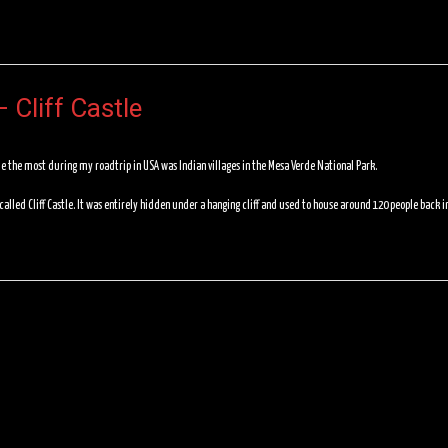
 Cliff Castle
e the most during my roadtrip in USA was Indian villages in the Mesa Verde National Park.
 called Cliff Castle. It was entirely hidden under a hanging cliff and used to house around 120 people back i