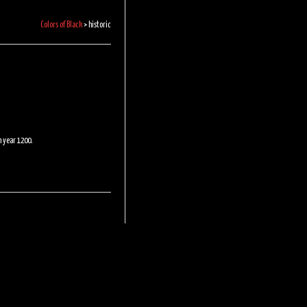
Colors of Black
>
historic
n year 1200.