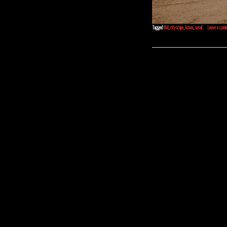
Tagged
BW
,
cityscape
,
korea
,
seoul
Leave a com