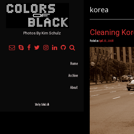
korea
Cleaning Ko
Photos By Kim Schulz
Posted on
April 26, 2008
Home
Archive
About
Site by
Schulz.dk