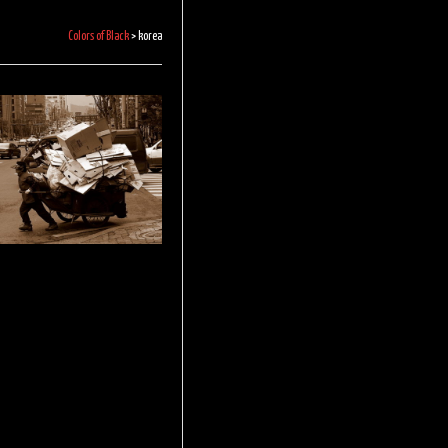
Colors of Black
>
korea