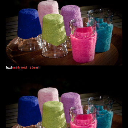
Tagged
creativity
,
product
1 Comment