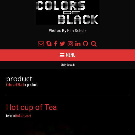
Photos By Kim Schulz
MENU
Site by
Schulz.dk
product
Colors of Black
>
product
Hot cup of Tea
Posted on
March 27, 2009