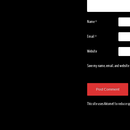
Name
*
Email
*
Website
Save my name, email, and website i
This site uses Akismet to reduce 