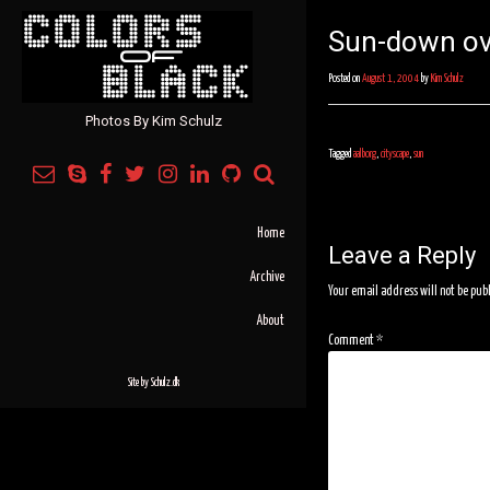
Sun-down ov
Posted on
August 1, 2004
by
Kim Schulz
Photos By Kim Schulz
Tagged
aalborg
,
cityscape
,
sun
Post
navigation
Home
Leave a Reply
Archive
Your email address will not be pub
About
Comment
*
Site by
Schulz.dk