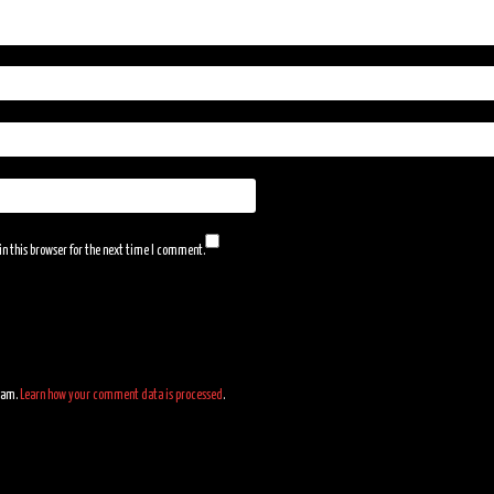
n this browser for the next time I comment.
spam.
Learn how your comment data is processed
.