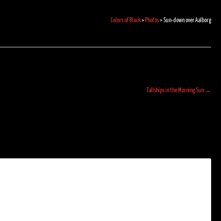
Colors of Black
>
Photos
>
Sun-down over Aalborg
Tallships in the Morning Sun
→