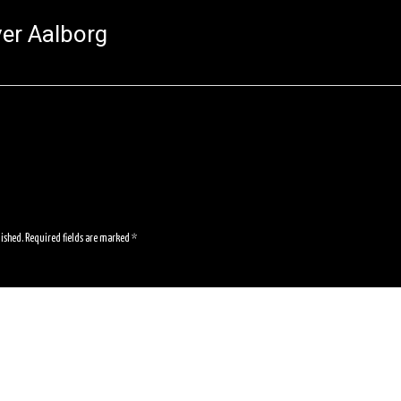
er Aalborg
lished.
Required fields are marked
*