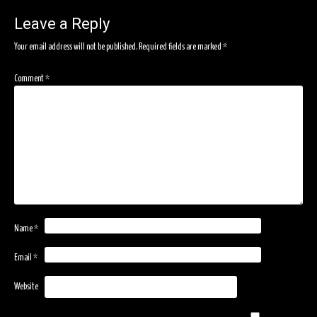
navigation
Leave a Reply
Your email address will not be published.
Required fields are marked
*
Comment
*
Name
*
Email
*
Website