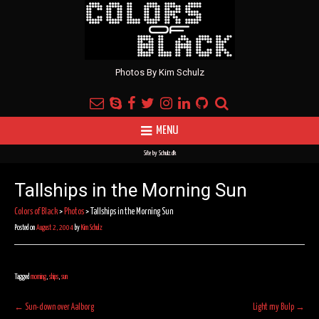
Photos By Kim Schulz
MENU
Site by
Schulz.dk
Tallships in the Morning Sun
Colors of Black
>
Photos
>
Tallships in the Morning Sun
Posted on
August 2, 2004
by
Kim Schulz
Tagged
morning
,
ships
,
sun
Post
←
Sun-down over Aalborg
Light my Bulp
→