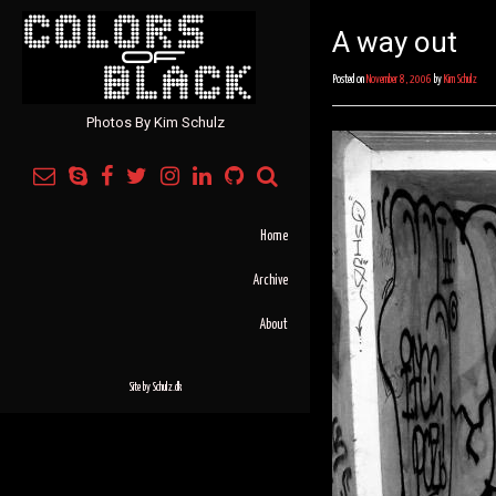
A way out
Posted on
November 8, 2006
by
Kim Schulz
Photos By Kim Schulz
Home
Archive
About
Site by
Schulz.dk