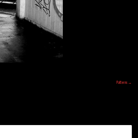
Patterns
→