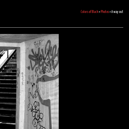
Colors of Black
>
Photos
>
A way out