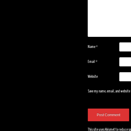
Name
*
Email
*
Website
Save my name, email, and website i
This site uses Akismet to reduce 