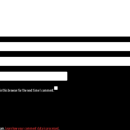
n this browser for the next time I comment.
spam.
Learn how your comment data is processed
.