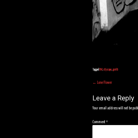
Tagged
BW
,
cityscape
,
grafiti
Post
←
Lone Flower
navigation
Leave a Reply
Your email address will not be pub
Comment
*