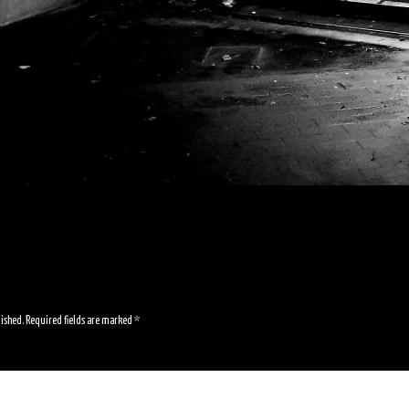
lished.
Required fields are marked
*