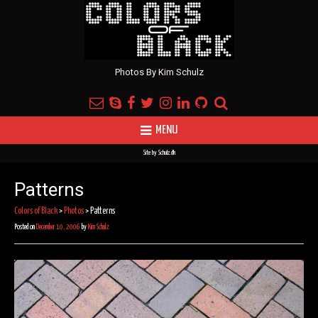
Photos By Kim Schulz
MENU
Site by
Schulz.dk
Patterns
Colors of Black
>
Photos
>
Patterns
Posted on
December 10, 2006
by
Kim Schulz