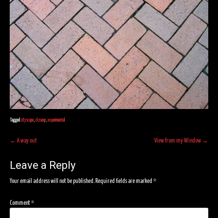
Tagged
cityscape
,
closeup
,
experimental
Post
←
A way out
View from my Window
→
navigation
Leave a Reply
Your email address will not be published.
Required fields are marked
*
Comment
*