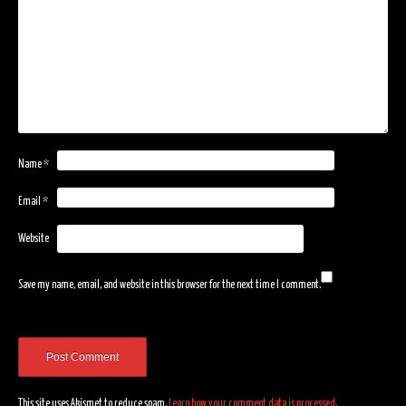
Name
*
Email
*
Website
Save my name, email, and website in this browser for the next time I comment.
This site uses Akismet to reduce spam.
Learn how your comment data is processed
.