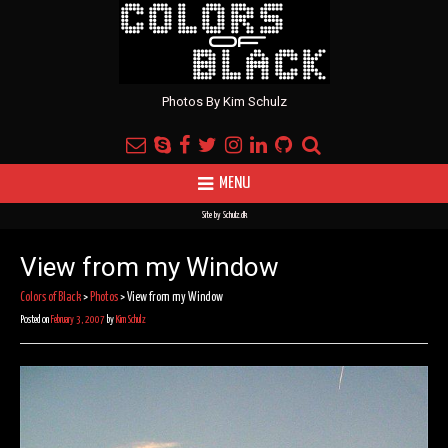
Photos By Kim Schulz
MENU
Site by
Schulz.dk
View from my Window
Colors of Black
>
Photos
>
View from my Window
Posted on
February 3, 2007
by
Kim Schulz