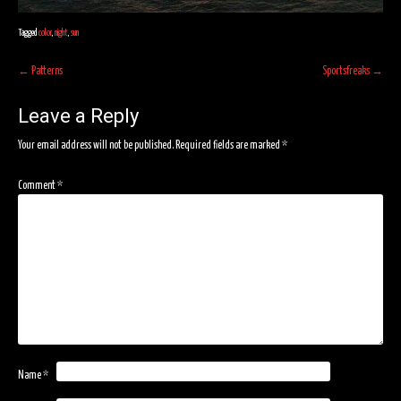
Tagged
color
,
night
,
sun
Post
←
Patterns
Sportsfreaks
→
navigation
Leave a Reply
Your email address will not be published.
Required fields are marked
*
Comment
*
Name
*