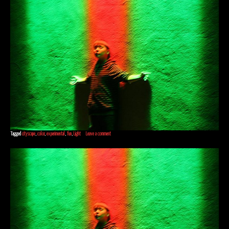
Tagged
cityscape
,
color
,
experimental
,
fun
,
Light
Leave a comment