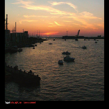
Tagged
color
,
night
,
sun
Leave a comment