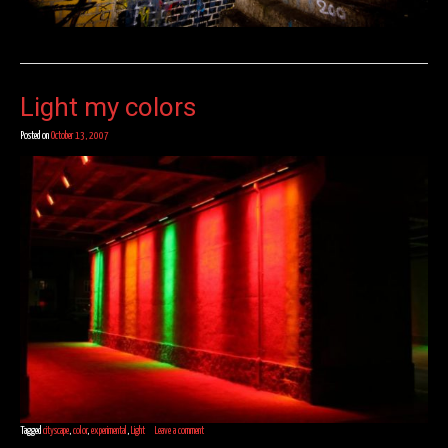
Light my colors
Posted on
October 13, 2007
Tagged
cityscape
,
color
,
experimental
,
Light
Leave a comment