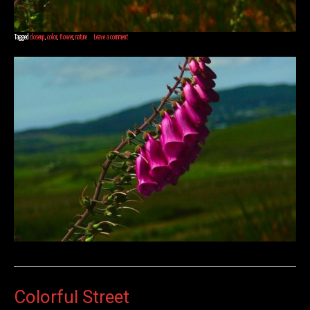
Tagged
closeup
,
color
,
flower
,
nature
Leave a comment
Colorful Street