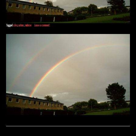
Tagged
color
,
nature
,
rainbow
Leave a comment