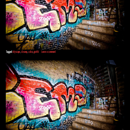
Tagged
cityscape
,
closeup
,
color
,
grafiti
Leave a comment