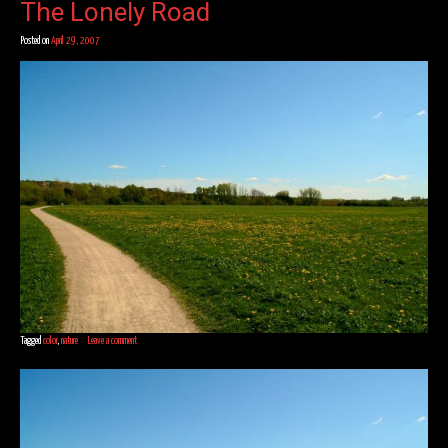
The Lonely Road
Posted on
April 29, 2007
Tagged
color
,
nature
Leave a comment