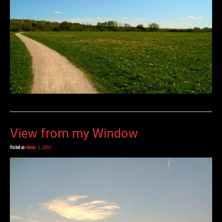
View from my Window
Posted on
February 3, 2007