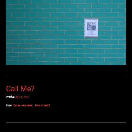
Call Me?
Posted on
July 21, 2007
Tagged
cityscape
,
color
,
london
Leave a comment