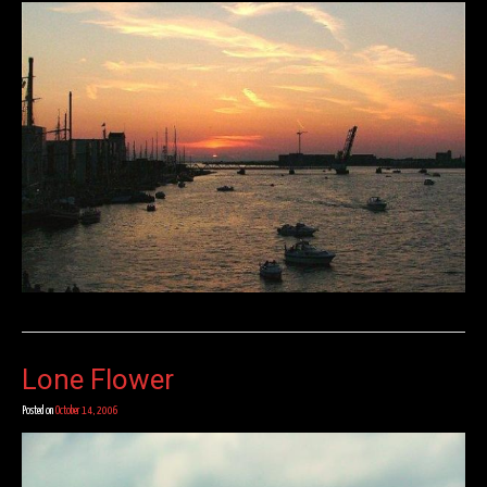
Lone Flower
Posted on
October 14, 2006