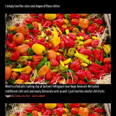
I simply love the colors and shapes of these chilies.
Went to a fantastic tasting-day at Gartneri-Toftegaard near Køge, Denmark. We tasted
70different chili sorts and nearly 60 tomato sorts as well. I just love the colorful chili fruits
Tagged
chili
,
closeup
,
color
,
food
Leave a comment