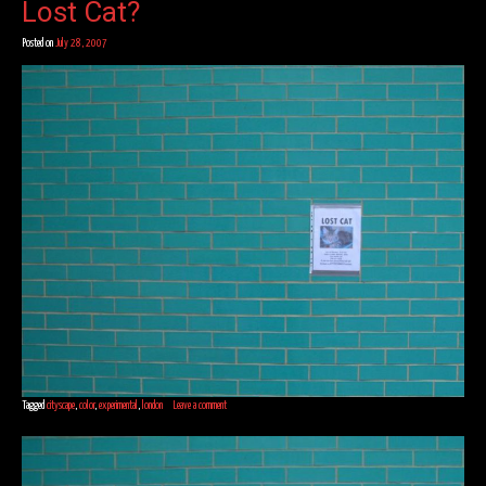
Lost Cat?
Posted on
July 28, 2007
Tagged
cityscape
,
color
,
experimental
,
london
Leave a comment