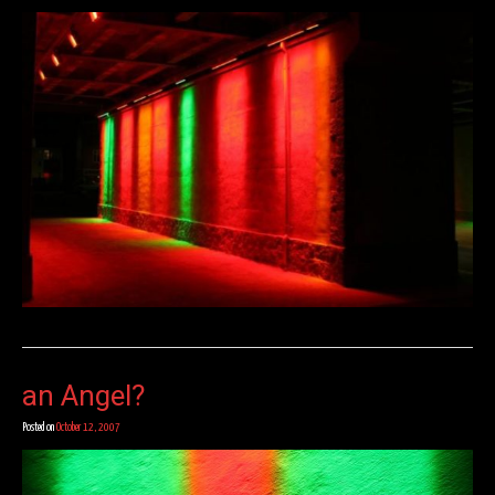
an Angel?
Posted on
October 12, 2007