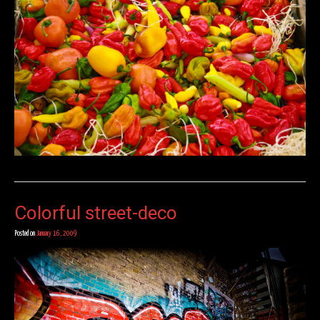
Colorful street-deco
Posted on
January 16, 2009