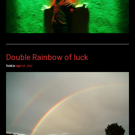
Double Rainbow of luck
Posted on
August 16, 2007