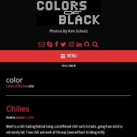
Photos By Kim Schulz
MENU
Site by
Schulz.dk
color
Colors of Black
>
color
Chilies
Posted on
September 6, 2009
Went to a chili-tasting festival today. 120 different chili-sorts to taste…going from mild to
extremely hot. I love chili and went all the way (even without drinking milk).