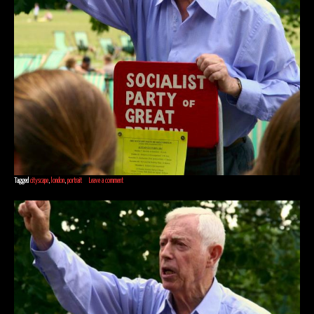
Tagged
cityscape
,
london
,
portrait
Leave a comment