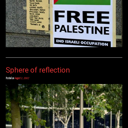
Sphere of reflection
Posted on
August 2, 2007