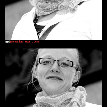
Tagged
BW
,
closeup
,
london
,
portrait
1 Comment