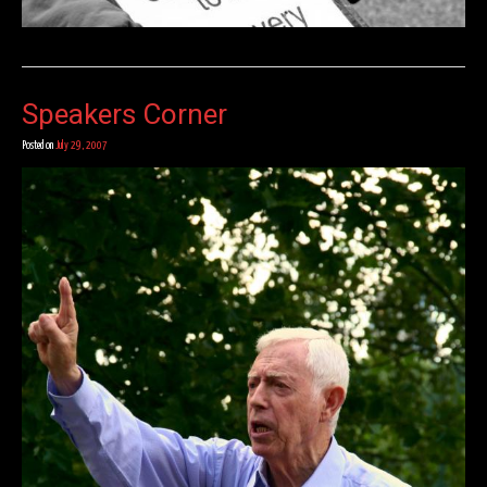
Speakers Corner
Posted on
July 29, 2007