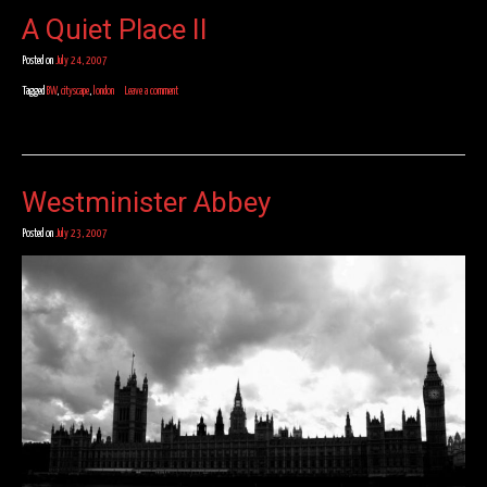
A Quiet Place II
Posted on
July 24, 2007
Tagged
BW
,
cityscape
,
london
Leave a comment
Westminister Abbey
Posted on
July 23, 2007