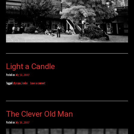
Light a Candle
Posted on
July 31, 2007
Tagged
cityscape
,
london
Leave a comment
The Clever Old Man
Posted on
July 30, 2007