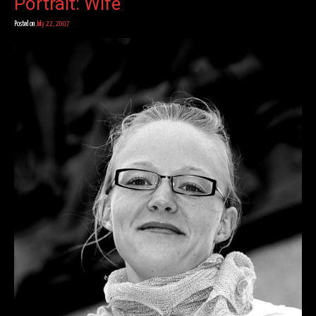
Portrait: Wife
Posted on
July 22, 2007