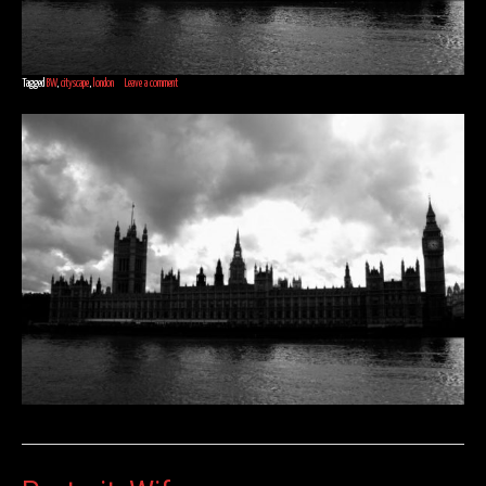
Tagged
BW
,
cityscape
,
london
Leave a comment