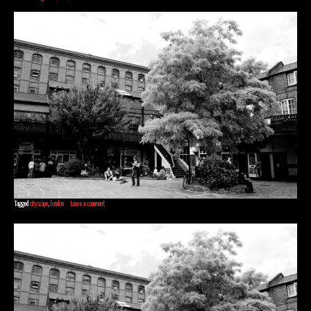
Tagged
cityscape
,
london
Leave a comment