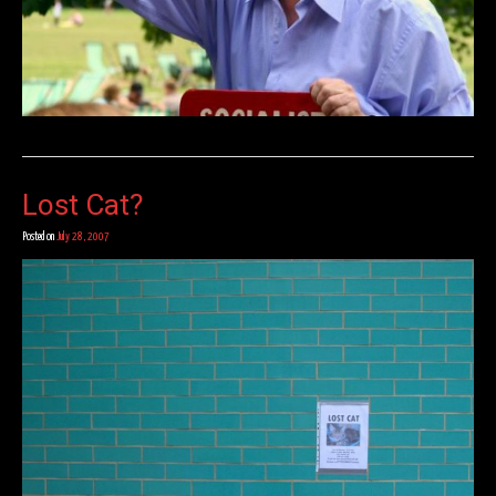
Lost Cat?
Posted on
July 28, 2007