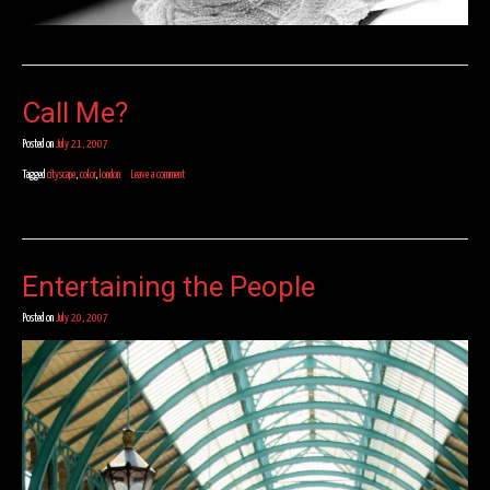
Call Me?
Posted on
July 21, 2007
Tagged
cityscape
,
color
,
london
Leave a comment
Entertaining the People
Posted on
July 20, 2007