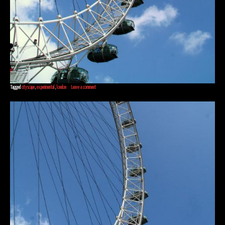
Tagged
cityscape
,
experimental
,
london
Leave a comment