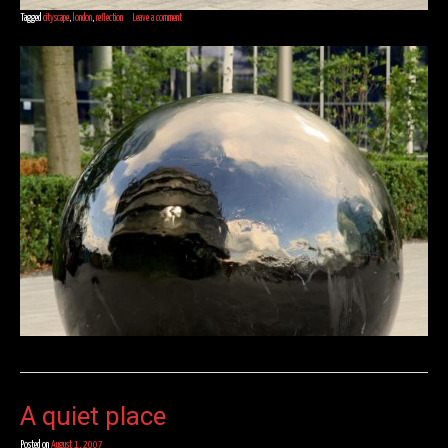
Tagged
cityscape
,
london
,
reflection
Leave a comment
A quiet place
Posted on
August 1, 2007