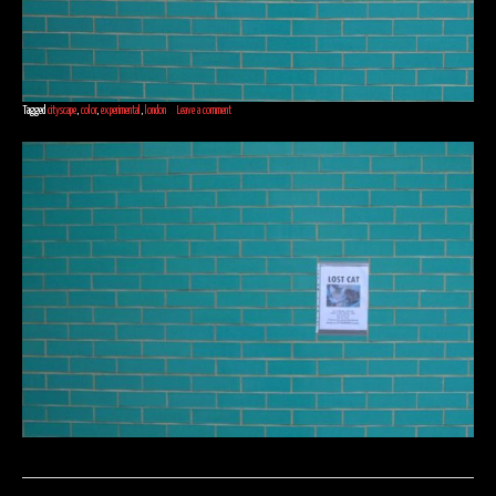
Tagged
cityscape
,
color
,
experimental
,
london
Leave a comment