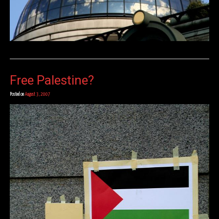
Free Palestine?
Posted on
August 3, 2007