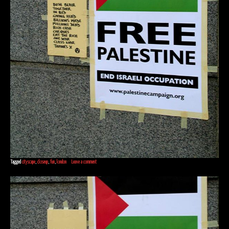
Tagged
cityscape
,
closeup
,
fun
,
london
Leave a comment