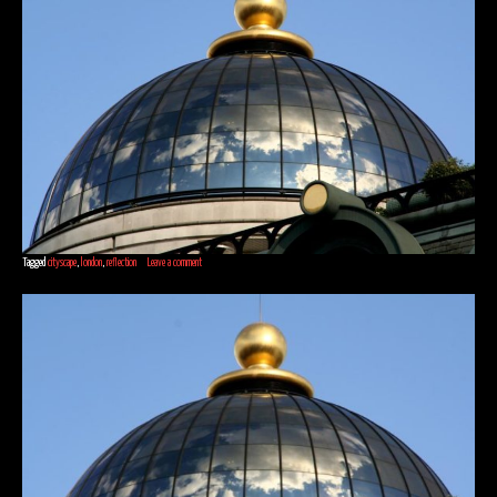
Tagged
cityscape
,
london
,
reflection
Leave a comment