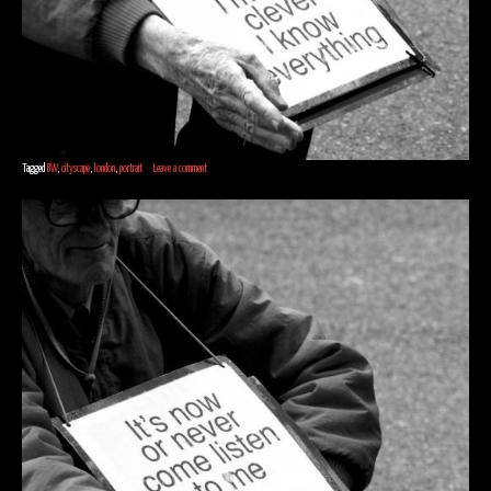
Tagged
BW
,
cityscape
,
london
,
portrait
Leave a comment