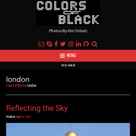
Photos By Kim Schulz
MENU
Site by
Schulz.dk
london
Colors of Black
>
london
Reflecting the Sky
Posted on
August 4, 2007