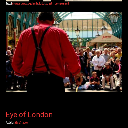
Tagged
cityscape
,
closeup
,
experimental
,
london
,
portrait
Leave a comment
Eye of London
Posted on
July 19, 2007