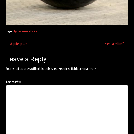
Tagged
cityscape
,
london
,
reflection
Post
←
A quiet place
Free Palestine?
→
navigation
Leave a Reply
Your email address will not be published.
Required fields are marked
*
Comment
*