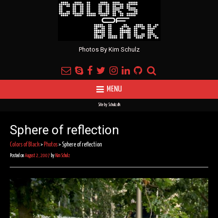
Photos By Kim Schulz
MENU
Site by
Schulz.dk
Sphere of reflection
Colors of Black
>
Photos
>
Sphere of reflection
Posted on
August 2, 2007
by
Kim Schulz