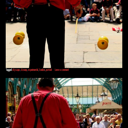
Tagged
cityscape
,
closeup
,
experimental
,
london
,
portrait
Leave a comment