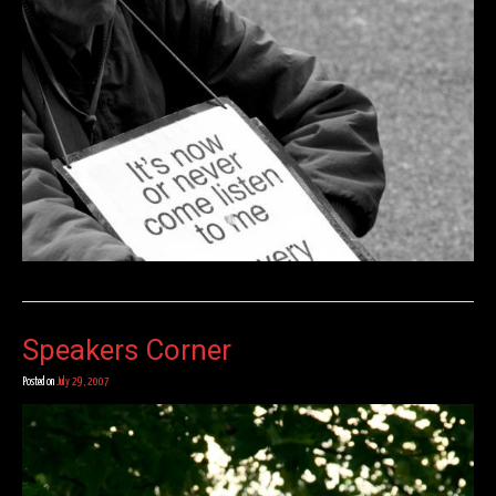
Speakers Corner
Posted on
July 29, 2007