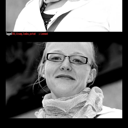
Tagged
BW
,
closeup
,
london
,
portrait
1 Comment