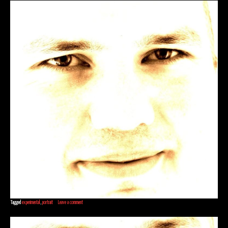
Tagged
experimental
,
portrait
Leave a comment