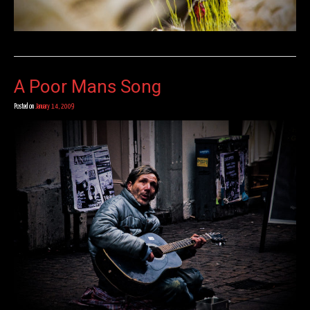
A Poor Mans Song
Posted on
January 14, 2009