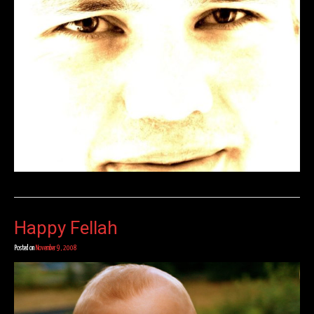
Happy Fellah
Posted on
November 9, 2008