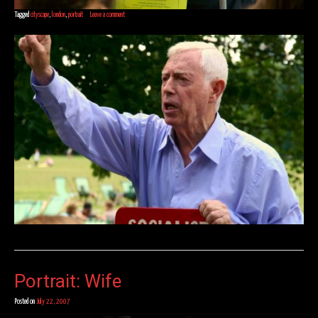
Tagged
cityscape
,
london
,
portrait
Leave a comment
Portrait: Wife
Posted on
July 22, 2007