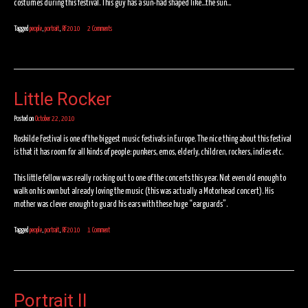
costumes during this festival. This guy has a sun-had shaped like…the sun…
Tagged
people
,
portrait
,
RF2010
2 Comments
Little Rocker
Posted on
October 22, 2010
Roskilde Festival is one of the biggest music festivals in Europe. The nice thing about this festival
is that it has room for all kinds of people: punkers, emos, elderly, children, rockers, indies etc.
This little fellow was really rocking out to one of the concerts this year. Not even old enough to
walk on his own but already loving the music (this was actually a Motorhead concert). His
mother was clever enough to guard his ears with these huge “earguards”.
Tagged
people
,
portrait
,
RF2010
1 Comment
Portrait II