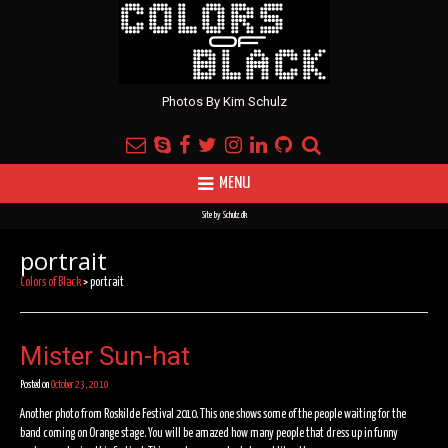
Photos By Kim Schulz
MENU
Site by
Schulz.dk
portrait
Colors of Black
>
portrait
Mister Sun-hat
Posted on
October 23, 2010
Another photo from Roskilde Festival 2010. This one shows some of the people waiting for the
band coming on Orange stage. You will be amazed how many people that dress up in funny