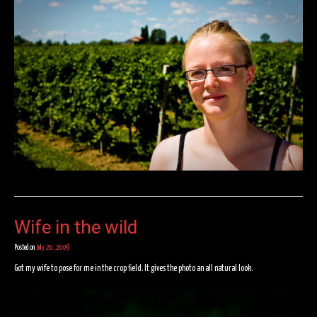
Wife in the wild
Posted on
July 20, 2009
Got my wife to pose for me in the crop field. It gives the photo an all natural look.