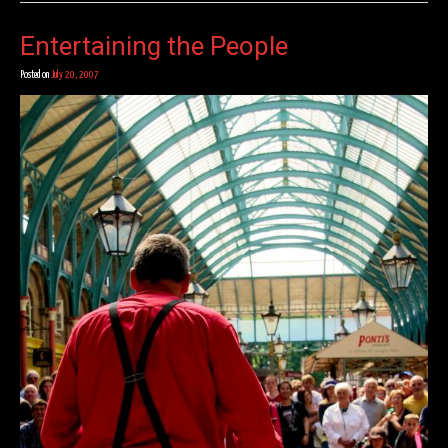
Entertaining the People
Posted on
July 20, 2007