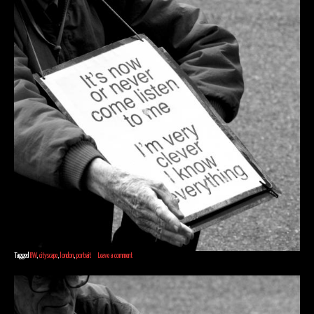
Tagged
BW
,
cityscape
,
london
,
portrait
Leave a comment