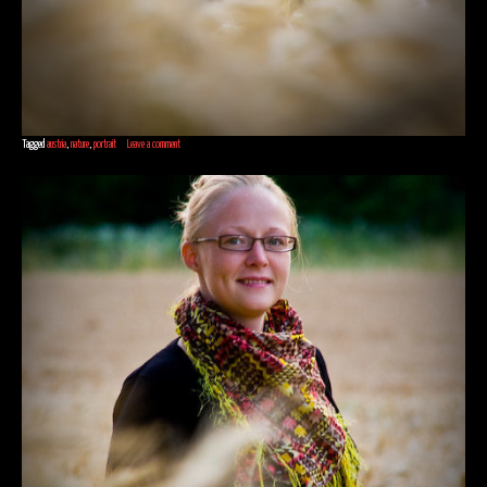
Tagged
austria
,
nature
,
portrait
Leave a comment