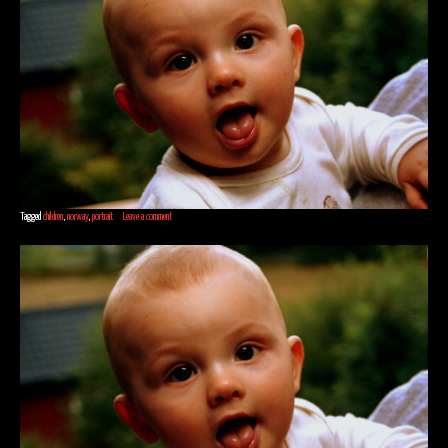
Tagged
children
,
norway
,
portrait
Leave a comment