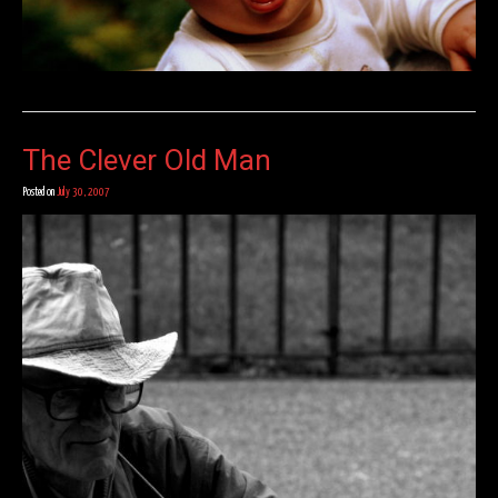
The Clever Old Man
Posted on
July 30, 2007