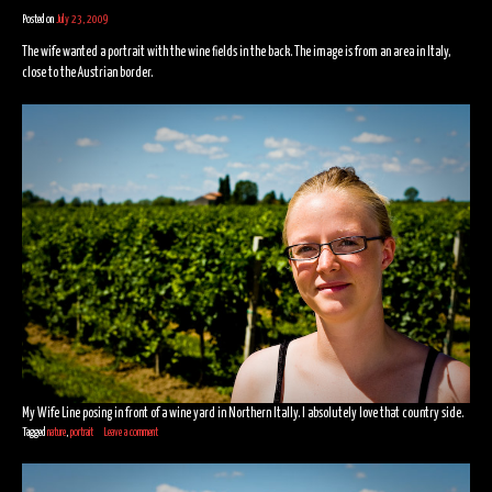
Posted on
July 23, 2009
The wife wanted a portrait with the wine fields in the back. The image is from an area in Italy,
close to the Austrian border.
My Wife Line posing in front of a wine yard in Northern Itally. I absolutely love that country side.
Tagged
nature
,
portrait
Leave a comment