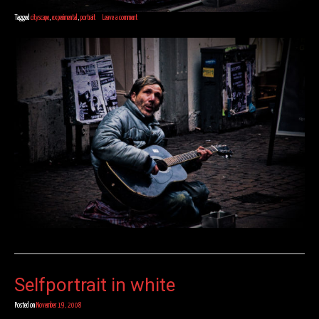
Tagged
cityscape
,
experimental
,
portrait
Leave a comment
Selfportrait in white
Posted on
November 19, 2008