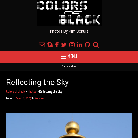
Photos By Kim Schulz
MENU
Site by
Schulz.dk
Reflecting the Sky
Colors of Black
>
Photos
>
Reflecting the Sky
Posted on
August 4, 2007
by
Kim Schulz