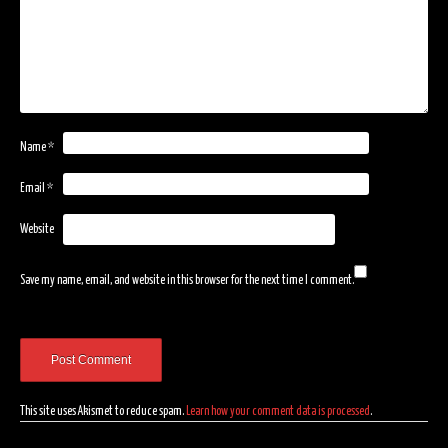
Name
*
Email
*
Website
Save my name, email, and website in this browser for the next time I comment.
This site uses Akismet to reduce spam.
Learn how your comment data is processed
.