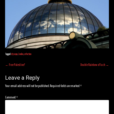
Tagged
cityscape
,
london
,
reflection
Post
←
Free Palestine?
Double Rainbow of luck
→
navigation
Leave a Reply
Your email address will not be published.
Required fields are marked
*
Comment
*