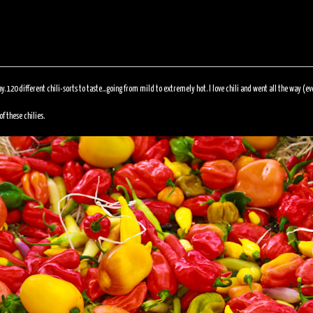
ay. 120 different chili-sorts to taste…going from mild to extremely hot. I love chili and went all the way (e
f these chilies.