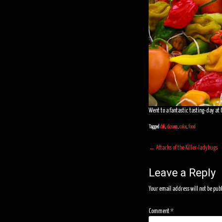
Went to a fantastic tasting-day at G
Tagged
chili
,
closeup
,
color
,
food
Post
←
Attacks of the Killer-ladybugs
navigation
Leave a Reply
Your email address will not be pub
Comment
*