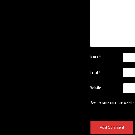
Name
*
Email
*
Website
Save my name, email, and website i