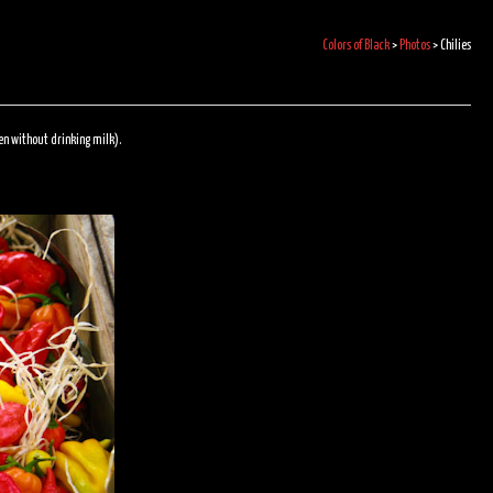
Colors of Black
>
Photos
>
Chilies
ven without drinking milk).