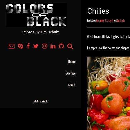
Chilies
Posted on
September 6, 2009
by
Kim Schulz
Photos By Kim Schulz
Went to a chili-tasting festival tod
I simply love the colors and shapes o
Home
Archive
About
Site by
Schulz.dk