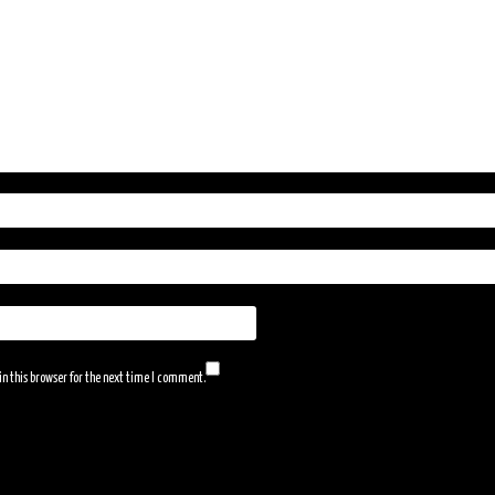
n this browser for the next time I comment.