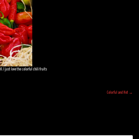
I just love the colorful chili fruits
Colorful and Hot
→