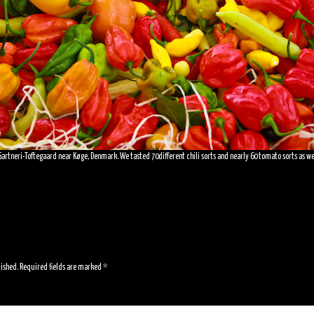
artneri-Toftegaard near Køge, Denmark. We tasted 70different chili sorts and nearly 60 tomato sorts as well. 
lished.
Required fields are marked
*