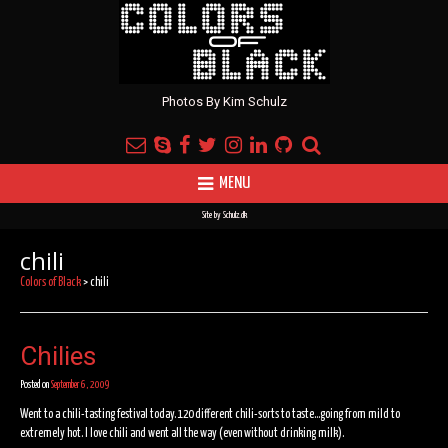
Photos By Kim Schulz
MENU
Site by
Schulz.dk
chili
Colors of Black
>
chili
Chilies
Posted on
September 6, 2009
Went to a chili-tasting festival today. 120 different chili-sorts to taste…going from mild to
extremely hot. I love chili and went all the way (even without drinking milk).