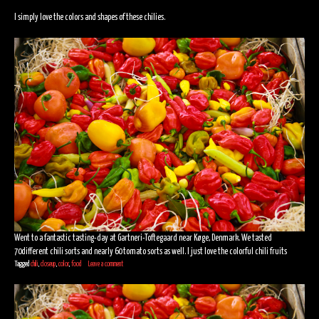
I simply love the colors and shapes of these chilies.
Went to a fantastic tasting-day at Gartneri-Toftegaard near Køge, Denmark. We tasted
70different chili sorts and nearly 60 tomato sorts as well. I just love the colorful chili fruits
Tagged
chili
,
closeup
,
color
,
food
Leave a comment