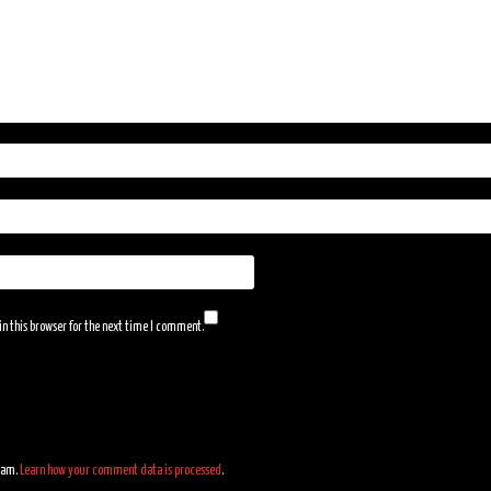
n this browser for the next time I comment.
spam.
Learn how your comment data is processed
.