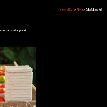
Colors of Black
>
Photos
>
Colorful and Hot
ven without drinking milk).