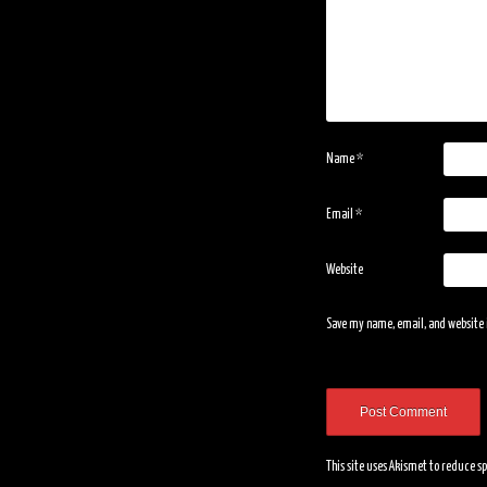
Name
*
Email
*
Website
Save my name, email, and website i
This site uses Akismet to reduce 