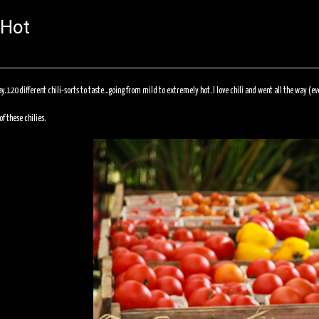
 Hot
ay. 120 different chili-sorts to taste…going from mild to extremely hot. I love chili and went all the way (e
f these chilies.