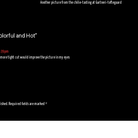
Another picture from the chilie-tasting at Gartneri-toftegaard
olorful and Hot
”
7:39 pm
a more tight cut would improve the picture in my eyes
lished.
Required fields are marked
*