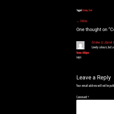
Tagged
closeup
,
food
Post
←
Chilies
navigation
One thought on “
C
October 27, 2010 at 
Lovely colours, but 
Rasmus Abildgren
says:
Leave a Reply
Your email address will not be pub
Comment
*