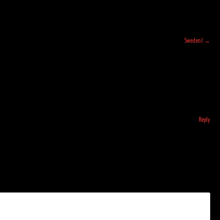
Sweden I
→
Reply