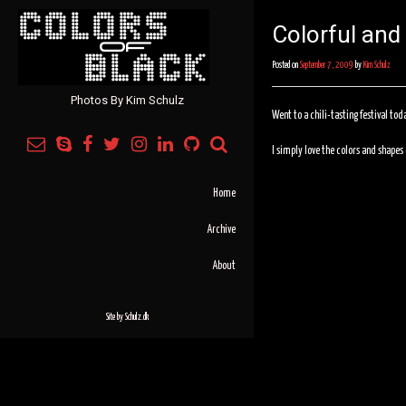
Colorful and
Posted on
September 7, 2009
by
Kim Schulz
Photos By Kim Schulz
Went to a chili-tasting festival tod
I simply love the colors and shapes o
Home
Archive
About
Site by
Schulz.dk