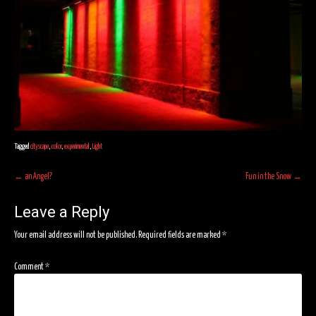
Tagged
cityscape
,
color
,
experimental
,
Light
Post
←
an Angel?
Fun in the Snow
→
navigation
Leave a Reply
Your email address will not be published.
Required fields are marked
*
Comment
*