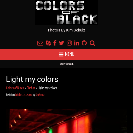
Photos By Kim Schulz
MENU
Site by
Schulz.dk
Light my colors
Colors of Black
>
Photos
>
Light my colors
Posted on
October 13, 2007
by
Kim Schulz