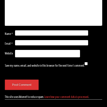
Name
*
Email
*
Website
Save my name, email, and website in this browser for the next time I comment.
This site uses Akismet to reduce spam.
Learn how your comment data is processed
.