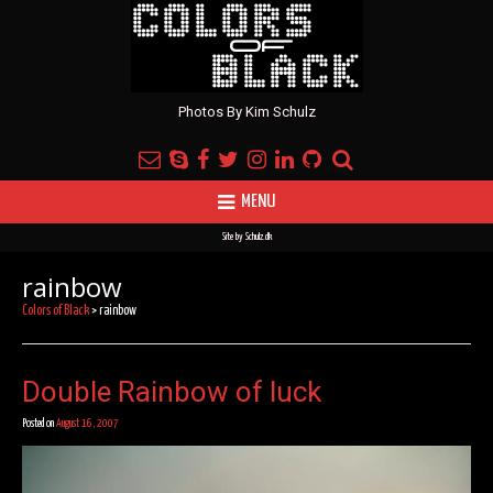
Photos By Kim Schulz
MENU
Site by
Schulz.dk
rainbow
Colors of Black
>
rainbow
Double Rainbow of luck
Posted on
August 16, 2007