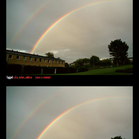
Tagged
color
,
nature
,
rainbow
Leave a comment