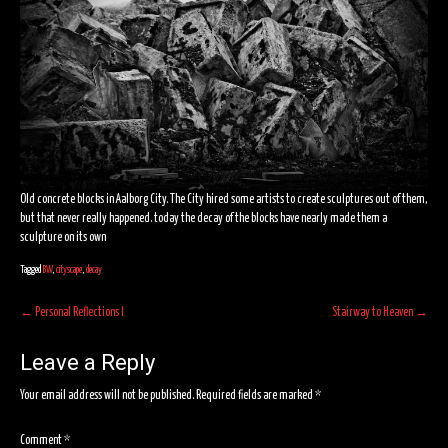
Old concrete blocks in Aalborg City. The City hired some artists to create sculptures out of them,
but that never really happened. today the decay of the blocks have nearly made them a
sculpture on its own
Tagged
BW
,
cityscape
,
decay
Post
←
Personal Reflections I
Stairway to Heaven
→
navigation
Leave a Reply
Your email address will not be published.
Required fields are marked
*
Comment
*