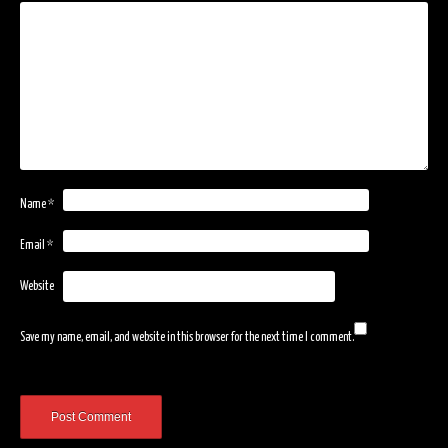
Name
*
Email
*
Website
Save my name, email, and website in this browser for the next time I comment.