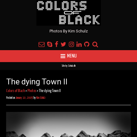
Photos By Kim Schulz
MENU
Site by
Schulz.dk
The dying Town II
Colors of Black
>
Photos
>
The dying Town II
Posted on
January 10, 2009
by
Kim Schulz