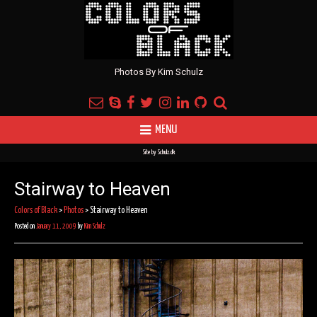
Photos By Kim Schulz
MENU
Site by
Schulz.dk
Stairway to Heaven
Colors of Black
>
Photos
>
Stairway to Heaven
Posted on
January 11, 2009
by
Kim Schulz