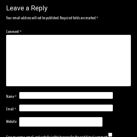
Leave a Reply
Your email address will not be published.
Required fields are marked
*
Comment
*
Name
*
Email
*
Website