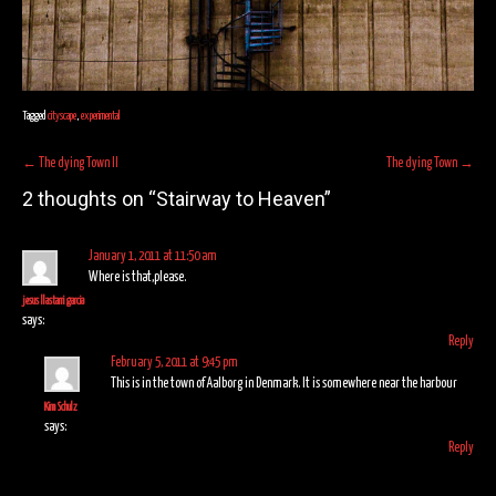
Tagged
cityscape
,
experimental
Post
←
The dying Town II
The dying Town
→
navigation
2 thoughts on “
Stairway to Heaven
”
January 1, 2011 at 11:50 am
Where is that,please.
jesus llastarri garcia
says:
Reply
February 5, 2011 at 9:45 pm
This is in the town of Aalborg in Denmark. It is somewhere near the harbour
Kim Schulz
says:
Reply