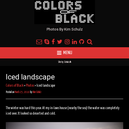
Photos By Kim Schulz
MENU
Site by
Schulz.dk
Iced landscape
Colors of Black
>
Photos
>
Iced landscape
Posted on
March 25, 2010
by
Kim Schulz
The winter was hard this year. At my in-laws house (nearby the sea) the water was completely
iced over. It looked so deserted and cold.