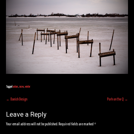
Tagged
nature
,
snow
,
winter
Post
←
Danish Design
Pork on the Q
→
navigation
Leave a Reply
Your email address will not be published.
Required fields are marked
*