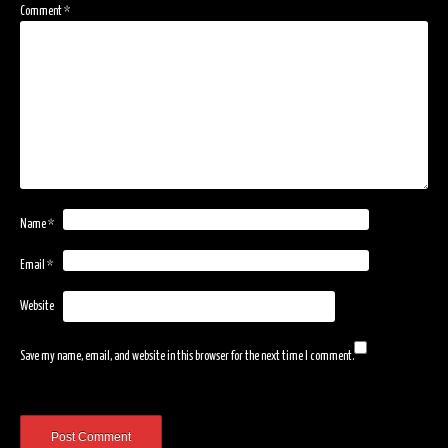
Comment
*
Name
*
Email
*
Website
Save my name, email, and website in this browser for the next time I comment.