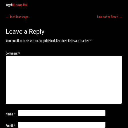
Tagged
BBQ
,
closeup
,
food
Post
←
Iced landscape
Love on the Beach
→
navigation
Leave a Reply
Your email address will not be published.
Required fields are marked
*
Comment
*
Name
*
Email
*