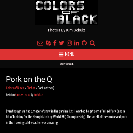
Photos By Kim Schulz
MENU
Site by
Schulz.dk
Pork on the Q
Colors of Black
>
Photos
>
Pork on the Q
Posted on
March 25, 2010
by
Kim Schulz
Even though we had 1meter of snow in the garden, I still wanted to get some Pulled Pork (and a
bit of training for the Memphis In May World BBQ Championship). The smell of the smoke and pork
in the freezing cold weather was amazing.